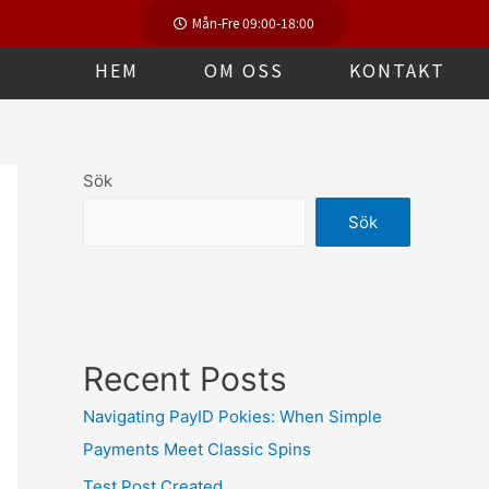
Mån-Fre 09:00-18:00
HEM
OM OSS
KONTAKT
Sök
Sök
Recent Posts
Navigating PayID Pokies: When Simple
Payments Meet Classic Spins
Test Post Created