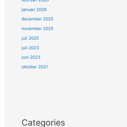
januari 2026
december 2025
november 2025
juli 2025
juli 2023
juni 2023
oktober 2021
Categories