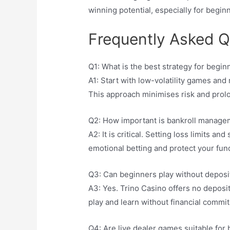
winning potential, especially for begin
Frequently Asked Q
Q1: What is the best strategy for begin
A1: Start with low-volatility games and
This approach minimises risk and prol
Q2: How important is bankroll manage
A2: It is critical. Setting loss limits 
emotional betting and protect your fun
Q3: Can beginners play without depos
A3: Yes. Trino Casino offers no depos
play and learn without financial commi
Q4: Are live dealer games suitable for