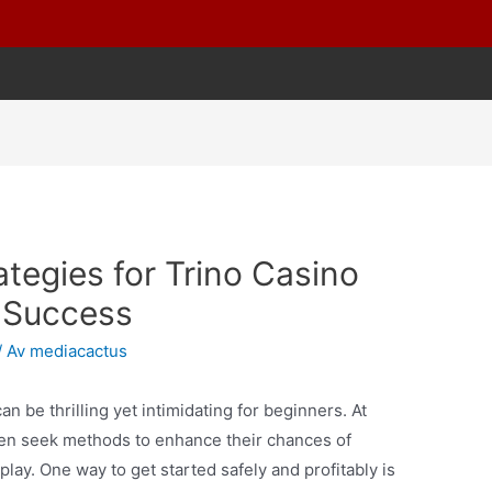
tegies for Trino Casino
 Success
/ Av
mediacactus
n be thrilling yet intimidating for beginners. At
ften seek methods to enhance their chances of
lay. One way to get started safely and profitably is