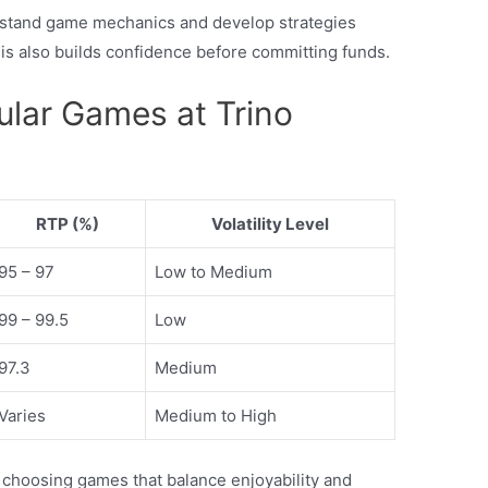
rstand game mechanics and develop strategies
is also builds confidence before committing funds.
ular Games at Trino
RTP (%)
Volatility Level
95 – 97
Low to Medium
99 – 99.5
Low
97.3
Medium
Varies
Medium to High
f choosing games that balance enjoyability and