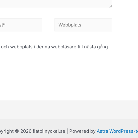
och webbplats i denna webbläsare till nästa gång
yright © 2026 fiatbilnyckel.se | Powered by
Astra WordPress-