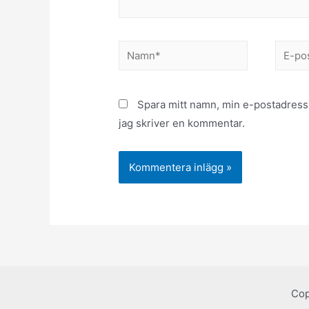
Spara mitt namn, min e-postadress 
jag skriver en kommentar.
Cop