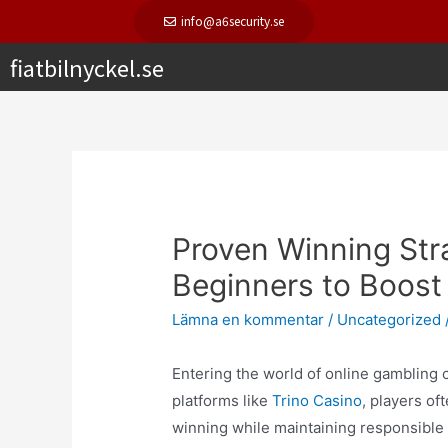
info@a6security.se
fiatbilnyckel.se
Proven Winning Stra
Beginners to Boost
Lämna en kommentar
/
Uncategorized
Entering the world of online gambling ca
platforms like
Trino Casino
, players o
winning while maintaining responsible p