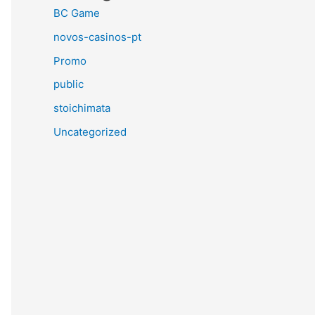
BC Game
novos-casinos-pt
Promo
public
stoichimata
Uncategorized