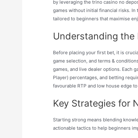
by leveraging the trino casino no depo
games without initial financial risks. In
tailored to beginners that maximise en
Understanding the 
Before placing your first bet, it is cruci
game selection, and terms & conditions.
games, and live dealer options. Each 
Player) percentages, and betting requi
favourable RTP and low house edge to 
Key Strategies for 
Starting strong means blending knowl
actionable tactics to help beginners im