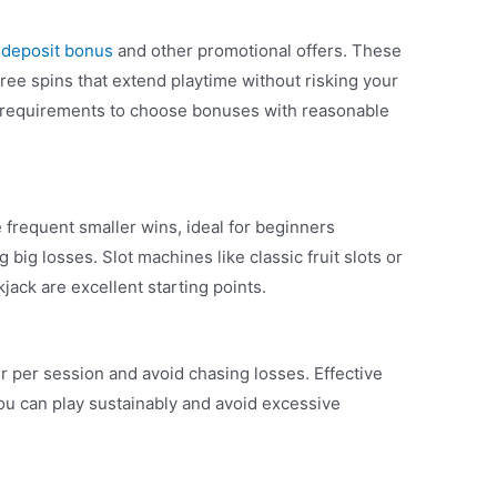
o deposit bonus
and other promotional offers. These
ree spins that extend playtime without risking your
g requirements to choose bonuses with reasonable
e frequent smaller wins, ideal for beginners
 big losses. Slot machines like classic fruit slots or
jack are excellent starting points.
r per session and avoid chasing losses. Effective
u can play sustainably and avoid excessive