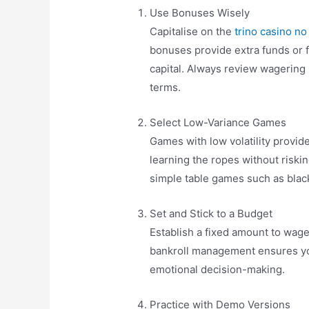
Use Bonuses Wisely
Capitalise on the
trino casino n
bonuses provide extra funds or f
capital. Always review wagerin
terms.
Select Low-Variance Games
Games with low volatility provid
learning the ropes without risking
simple table games such as black
Set and Stick to a Budget
Establish a fixed amount to wage
bankroll management ensures yo
emotional decision-making.
Practice with Demo Versions