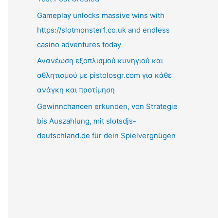
Gameplay unlocks massive wins with
https://slotmonster1.co.uk and endless
casino adventures today
Ανανέωση εξοπλισμού κυνηγιού και
αθλητισμού με pistolosgr.com για κάθε
ανάγκη και προτίμηση
Gewinnchancen erkunden, von Strategie
bis Auszahlung, mit slotsdjs-
deutschland.de für dein Spielvergnügen