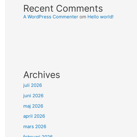
Recent Comments
A WordPress Commenter
om
Hello world!
Archives
juli 2026
juni 2026
maj 2026
april 2026
mars 2026
februari 2026