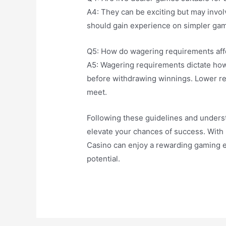
A4: They can be exciting but may invo
should gain experience on simpler game
Q5: How do wagering requirements af
A5: Wagering requirements dictate h
before withdrawing winnings. Lower re
meet.
Following these guidelines and underst
elevate your chances of success. With 
Casino can enjoy a rewarding gaming e
potential.