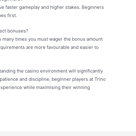
lve faster gameplay and higher stakes. Beginners
s first.
fect bonuses?
ow many times you must wager the bonus amount
quirements are more favourable and easier to
anding the casino environment will significantly
patience and discipline, beginner players at Trino
xperience while maximising their winning