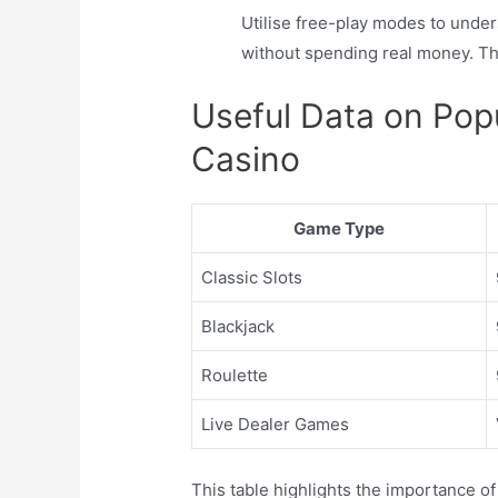
Utilise free-play modes to unde
without spending real money. Th
Useful Data on Pop
Casino
Game Type
Classic Slots
Blackjack
Roulette
Live Dealer Games
This table highlights the importance o