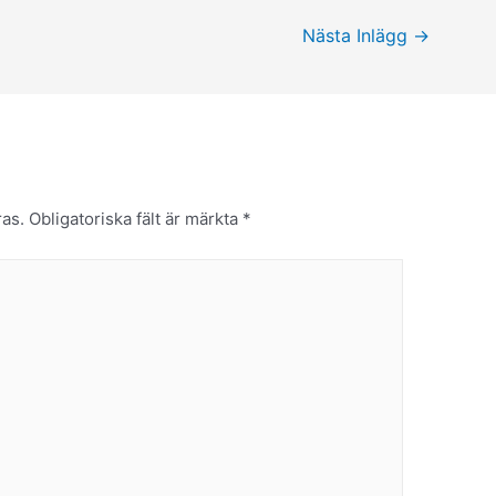
Nästa Inlägg
→
as.
Obligatoriska fält är märkta
*