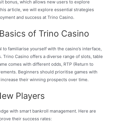
sit bonus, which allows new users to explore
 this article, we will explore essential strategies
joyment and success at Trino Casino.
Basics of Trino Casino
al to familiarise yourself with the casino’s interface,
 Trino Casino offers a diverse range of slots, table
game comes with different odds, RTP (Return to
rements. Beginners should prioritise games with
increase their winning prospects over time.
New Players
edge with smart bankroll management. Here are
prove their success rates: