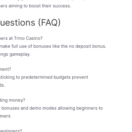
ners aiming to boost their success.
uestions (FAQ)
ners at Trino Casino?
 make full use of bonuses like the no deposit bonus.
ongs gameplay.
ment?
and sticking to predetermined budgets prevent
ds.
iting money?
it bonuses and demo modes allowing beginners to
tment.
 beginners?