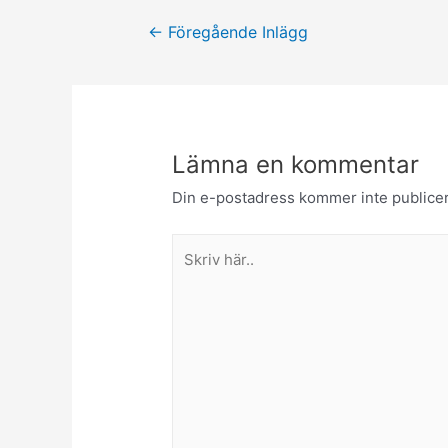
←
Föregående Inlägg
Lämna en kommentar
Din e-postadress kommer inte publicer