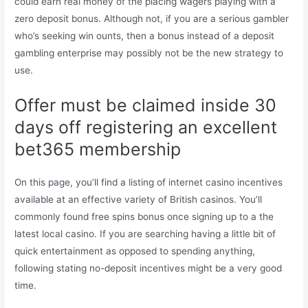
could earn real money of the placing wagers playing with a
zero deposit bonus. Although not, if you are a serious gambler
who’s seeking win ounts, then a bonus instead of a deposit
gambling enterprise may possibly not be the new strategy to
use.
Offer must be claimed inside 30
days off registering an excellent
bet365 membership
On this page, you’ll find a listing of internet casino incentives
available at an effective variety of British casinos. You’ll
commonly found free spins bonus once signing up to a the
latest local casino. If you are searching having a little bit of
quick entertainment as opposed to spending anything,
following stating no-deposit incentives might be a very good
time.