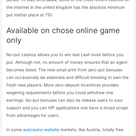
the internet in the united kingdom has the absolute minimum
put matter place at ?10.
Available on chose online game
only
No-put casinos allows you to win real cash even before you
put. Although not, no amount of money ensures that an agent
becomes listed. The new small print from zero-put bonuses
can occasionally be elaborate and difficult knowing to own the
fresh new players. More zero-deposit incentives provides
wagering requirements before you could withdraw one
earnings. No-put bonuses can also be release users to your
support and you can VIP applications one have a broad scope
from advantages for users.
In some
axecasino website
markets, like Austria, totally free