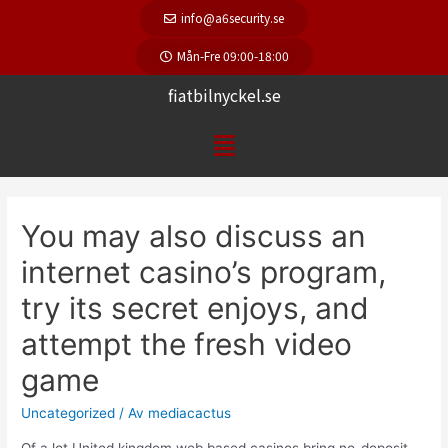
info@a6security.se
Mån-Fre 09:00-18:00
fiatbilnyckel.se
You may also discuss an
internet casino’s program,
try its secret enjoys, and
attempt the fresh video
game
Uncategorized
/ Av
mediacactus