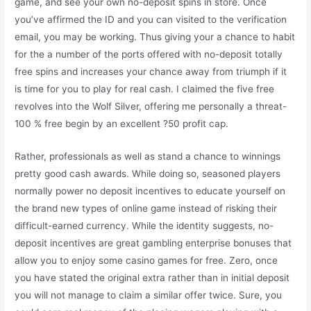
game, and see your own no-deposit spins in store. Once
you’ve affirmed the ID and you can visited to the verification
email, you may be working. Thus giving your a chance to habit
for the a number of the ports offered with no-deposit totally
free spins and increases your chance away from triumph if it
is time for you to play for real cash. I claimed the five free
revolves into the Wolf Silver, offering me personally a threat-
100 % free begin by an excellent ?50 profit cap.
Rather, professionals as well as stand a chance to winnings
pretty good cash awards. While doing so, seasoned players
normally power no deposit incentives to educate yourself on
the brand new types of online game instead of risking their
difficult-earned currency. While the identity suggests, no-
deposit incentives are great gambling enterprise bonuses that
allow you to enjoy some casino games for free. Zero, once
you have stated the original extra rather than in initial deposit
you will not manage to claim a similar offer twice. Sure, you