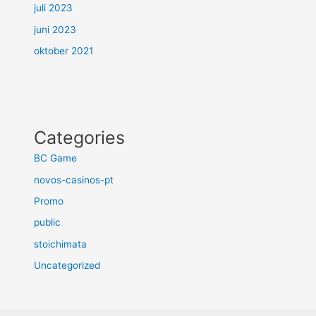
juli 2023
juni 2023
oktober 2021
Categories
BC Game
novos-casinos-pt
Promo
public
stoichimata
Uncategorized