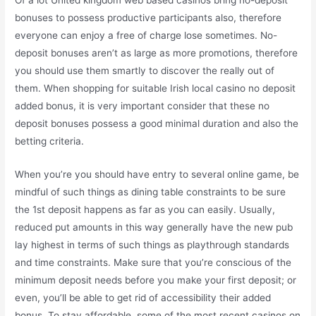
Of a lot United kingdom web based casinos bring no-deposit
bonuses to possess productive participants also, therefore
everyone can enjoy a free of charge lose sometimes. No-
deposit bonuses aren’t as large as more promotions, therefore
you should use them smartly to discover the really out of
them. When shopping for suitable Irish local casino no deposit
added bonus, it is very important consider that these no
deposit bonuses possess a good minimal duration and also the
betting criteria.
When you’re you should have entry to several online game, be
mindful of such things as dining table constraints to be sure
the 1st deposit happens as far as you can easily. Usually,
reduced put amounts in this way generally have the new pub
lay highest in terms of such things as playthrough standards
and time constraints. Make sure that you’re conscious of the
minimum deposit needs before you make your first deposit; or
even, you’ll be able to get rid of accessibility their added
bonus. To stay affordable, some of the most recent casinos on