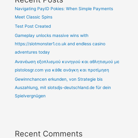
Navigating PayID Pokies: When Simple Payments
Meet Classic Spins
Test Post Created
Gameplay unlocks massive wins with
https://slotmonster1.co.uk and endless casino
adventures today
Ανανέωση εξοπλισμού κυνηγιού και αθλητισμού με
pistolosgr.com για κάθε ανάγκη και προτίμηση
Gewinnchancen erkunden, von Strategie bis
Auszahlung, mit slotsdjs-deutschland.de für dein
Spielvergnügen
Recent Comments