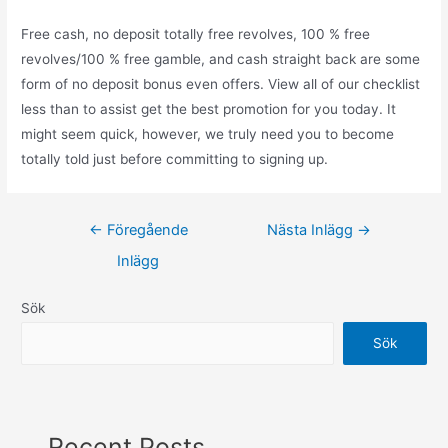
Free cash, no deposit totally free revolves, 100 % free
revolves/100 % free gamble, and cash straight back are some
form of no deposit bonus even offers. View all of our checklist
less than to assist get the best promotion for you today. It
might seem quick, however, we truly need you to become
totally told just before committing to signing up.
←
Föregående
Nästa Inlägg
→
Inlägg
Sök
Sök
Recent Posts