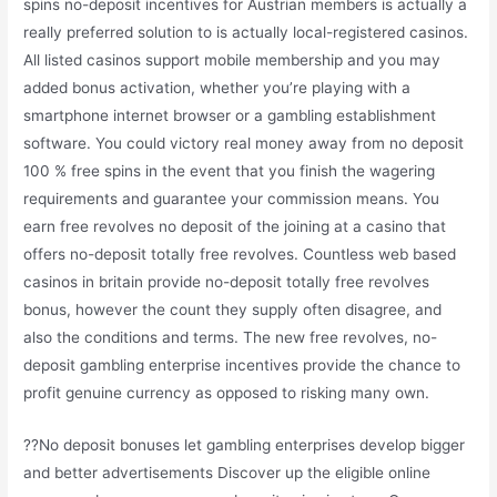
spins no-deposit incentives for Austrian members is actually a
really preferred solution to is actually local-registered casinos.
All listed casinos support mobile membership and you may
added bonus activation, whether you’re playing with a
smartphone internet browser or a gambling establishment
software. You could victory real money away from no deposit
100 % free spins in the event that you finish the wagering
requirements and guarantee your commission means. You
earn free revolves no deposit of the joining at a casino that
offers no-deposit totally free revolves. Countless web based
casinos in britain provide no-deposit totally free revolves
bonus, however the count they supply often disagree, and
also the conditions and terms. The new free revolves, no-
deposit gambling enterprise incentives provide the chance to
profit genuine currency as opposed to risking many own.
??No deposit bonuses let gambling enterprises develop bigger
and better advertisements Discover up the eligible online