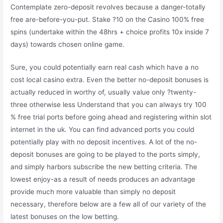
Contemplate zero-deposit revolves because a danger-totally
free are-before-you-put. Stake ?10 on the Casino 100% free
spins (undertake within the 48hrs + choice profits 10x inside 7
days) towards chosen online game.
Sure, you could potentially earn real cash which have a no
cost local casino extra. Even the better no-deposit bonuses is
actually reduced in worthy of, usually value only ?twenty-
three otherwise less Understand that you can always try 100
% free trial ports before going ahead and registering within slot
internet in the uk. You can find advanced ports you could
potentially play with no deposit incentives. A lot of the no-
deposit bonuses are going to be played to the ports simply,
and simply harbors subscribe the new betting criteria. The
lowest enjoy-as a result of needs produces an advantage
provide much more valuable than simply no deposit
necessary, therefore below are a few all of our variety of the
latest bonuses on the low betting.