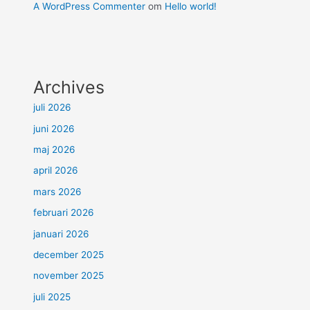
A WordPress Commenter
om
Hello world!
Archives
juli 2026
juni 2026
maj 2026
april 2026
mars 2026
februari 2026
januari 2026
december 2025
november 2025
juli 2025