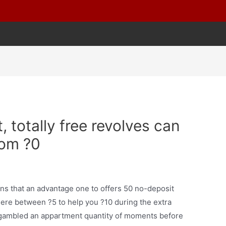
 totally free revolves can
rom ?0
ns that an advantage one to offers 50 no-deposit
ere between ?5 to help you ?10 during the extra
e gambled an appartment quantity of moments before