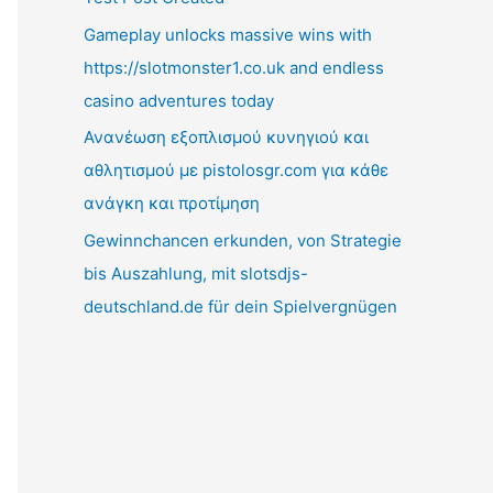
Gameplay unlocks massive wins with
https://slotmonster1.co.uk and endless
casino adventures today
Ανανέωση εξοπλισμού κυνηγιού και
αθλητισμού με pistolosgr.com για κάθε
ανάγκη και προτίμηση
Gewinnchancen erkunden, von Strategie
bis Auszahlung, mit slotsdjs-
deutschland.de für dein Spielvergnügen