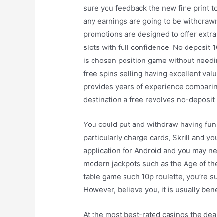
sure you feedback the new fine print t
any earnings are going to be withdrawn
promotions are designed to offer extra 
slots with full confidence. No deposit 1
is chosen position game without needin
free spins selling having excellent va
provides years of experience comparin
destination a free revolves no-deposit
You could put and withdraw having fun
particularly charge cards, Skrill and y
application for Android and you may ne
modern jackpots such as the Age of the
table game such 10p roulette, you’re su
However, believe you, it is usually bene
At the most best-rated casinos the dea