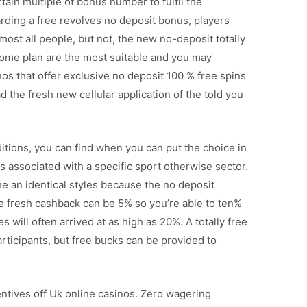
ain multiple of bonus number to fulfil the
rding a free revolves no deposit bonus, players
ost all people, but not, the new no-deposit totally
come plan are the most suitable and you may
nos that offer exclusive no deposit 100 % free spins
 the fresh new cellular application of the told you
itions, you can find when you can put the choice in
�s associated with a specific sport otherwise sector.
he an identical styles because the no deposit
e fresh cashback can be 5% so you’re able to ten%
 will often arrived at as high as 20%. A totally free
rticipants, but free bucks can be provided to
entives off Uk online casinos. Zero wagering