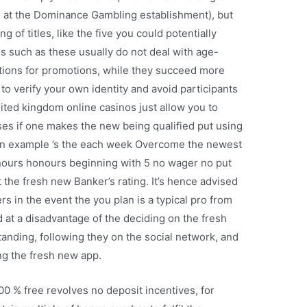
at the Dominance Gambling establishment), but
 of titles, like the five you could potentially
 such as these usually do not deal with age-
tions for promotions, while they succeed more
to verify your own identity and avoid participants
nited kingdom online casinos just allow you to
ses if one makes the new being qualified put using
own example ’s the each week Overcome the newest
nours honours beginning with 5 no wager no put
t the fresh new Banker’s rating. It’s hence advised
rs in the event the you plan is a typical pro from
 at a disadvantage of the deciding on the fresh
anding, following they on the social network, and
ing the fresh new app.
0 % free revolves no deposit incentives, for