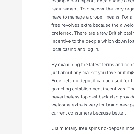
example participants need choice a cert
requirement. To discover the very rega
have to manage a proper means. For alm
free revolves extra because the a wel
preferred. There are a few British casi
incentive to the people which down load
local casino and log in.
By examining the latest terms and cond
just about any market you love or if it
Free bets no deposit can be used for t
gambling establishment incentives. Th
nevertheless top cashback also provides
welcome extra is very for brand new pa
current consumers because better.
Claim totally free spins no-deposit inc