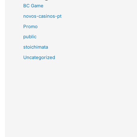
BC Game
novos-casinos-pt
Promo
public
stoichimata
Uncategorized