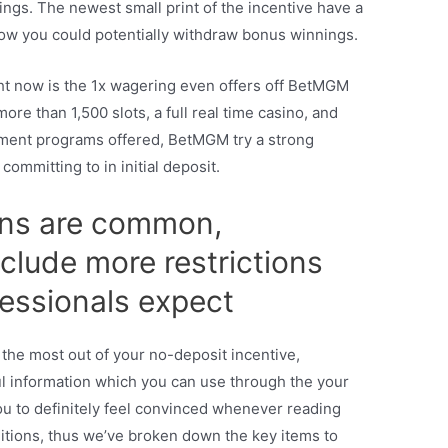
ings. The newest small print of the incentive have a
how you could potentially withdraw bonus winnings.
ight now is the 1x wagering even offers off BetMGM
ore than 1,500 slots, a full real time casino, and
hment programs offered, BetMGM try a strong
committing to in initial deposit.
ins are common,
clude more restrictions
fessionals expect
t the most out of your no-deposit incentive,
l information which you can use through the your
ou to definitely feel convinced whenever reading
tions, thus we’ve broken down the key items to