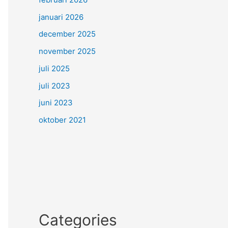
januari 2026
december 2025
november 2025
juli 2025
juli 2023
juni 2023
oktober 2021
Categories