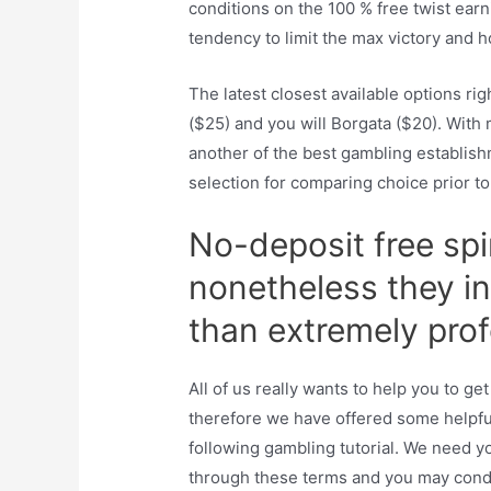
conditions on the 100 % free twist earn
tendency to limit the max victory and 
The latest closest available options r
($25) and you will Borgata ($20). With m
another of the best gambling establis
selection for comparing choice prior to 
No-deposit free sp
nonetheless they in
than extremely pro
All of us really wants to help you to ge
therefore we have offered some helpfu
following gambling tutorial. We need y
through these terms and you may condi