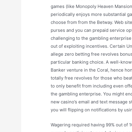
games (like Monopoly Heaven Mansion 
periodically enjoys more substantial gang
choose from from the Betway. Web sites
purses and you can prepaid service op
challenging to the gambling enterprise 
out of exploiting incentives. Certain U
allege zero betting free revolves bonu
particular banking choice. A well-kn
Banker venture in the Coral, hence ho
totally free revolves for those who bea
to only benefit from including even offe
the gambling enterprise. You might end
new casino’s email and text message st
you will flipping on notifications by us
Wagering required having 99% out of 10