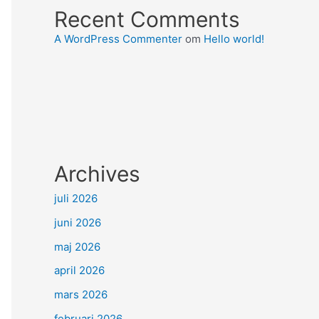
Recent Comments
A WordPress Commenter
om
Hello world!
Archives
juli 2026
juni 2026
maj 2026
april 2026
mars 2026
februari 2026