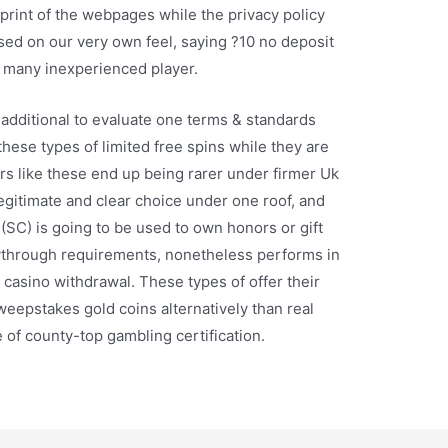
e print of the webpages while the privacy policy
ed on our very own feel, saying ?10 no deposit
n many inexperienced player.
dditional to evaluate one terms & standards
hese types of limited free spins while they are
rs like these end up being rarer under firmer Uk
egitimate and clear choice under one roof, and
SC) is going to be used to own honors or gift
laythrough requirements, nonetheless performs in
casino withdrawal. These types of offer their
weepstakes gold coins alternatively than real
 of county-top gambling certification.