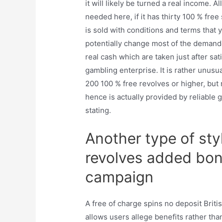
it will likely be turned a real income. A
needed here, if it has thirty 100 % free
is sold with conditions and terms that
potentially change most of the demanded
real cash which are taken just after sat
gambling enterprise. It is rather unusu
200 100 % free revolves or higher, but
hence is actually provided by reliable
stating.
Another type of sty
revolves added bon
campaign
A free of charge spins no deposit Brit
allows users allege benefits rather th