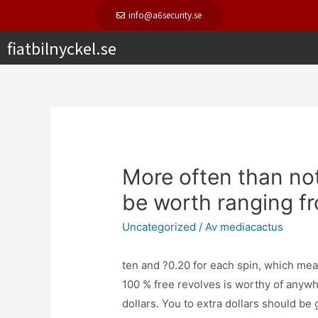
info@a6security.se
fiatbilnyckel.se
More often than not,
be worth ranging f
Uncategorized
/ Av
mediacactus
ten and ?0.20 for each spin, which mea
100 % free revolves is worthy of anywh
dollars. You to extra dollars should b