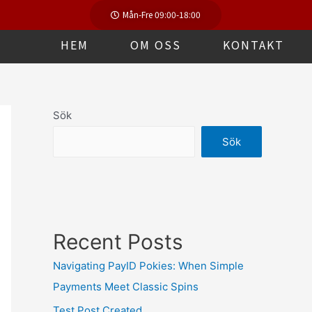
Mån-Fre 09:00-18:00
HEM
OM OSS
KONTAKT
Sök
Sök
Recent Posts
Navigating PayID Pokies: When Simple
Payments Meet Classic Spins
Test Post Created