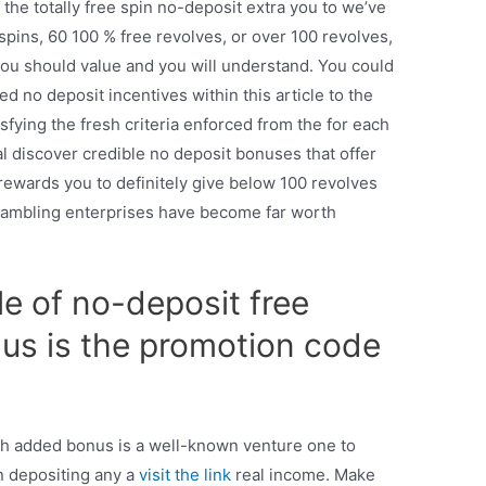
ll the totally free spin no-deposit extra you to we’ve
 spins, 60 100 % free revolves, or over 100 revolves,
 you should value and you will understand. You could
 no deposit incentives within this article to the
isfying the fresh criteria enforced from the for each
al discover credible no deposit bonuses that offer
 rewards you to definitely give below 100 revolves
 gambling enterprises have become far worth
le of no-deposit free
us is the promotion code
ish added bonus is a well-known venture one to
an depositing any a
visit the link
real income. Make