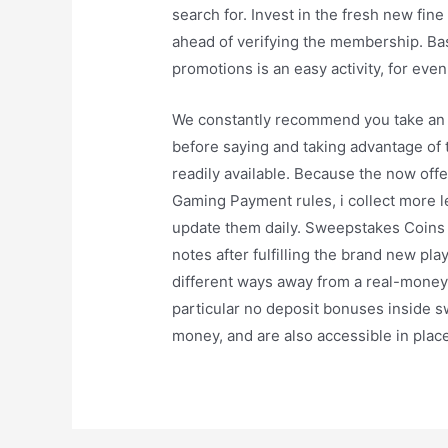
search for. Invest in the fresh new fin
ahead of verifying the membership. Bas
promotions is an easy activity, for eve
We constantly recommend you take an a
before saying and taking advantage of t
readily available. Because the now offe
Gaming Payment rules, i collect more l
update them daily. Sweepstakes Coins (
notes after fulfilling the brand new p
different ways away from a real-money 
particular no deposit bonuses inside s
money, and are also accessible in place