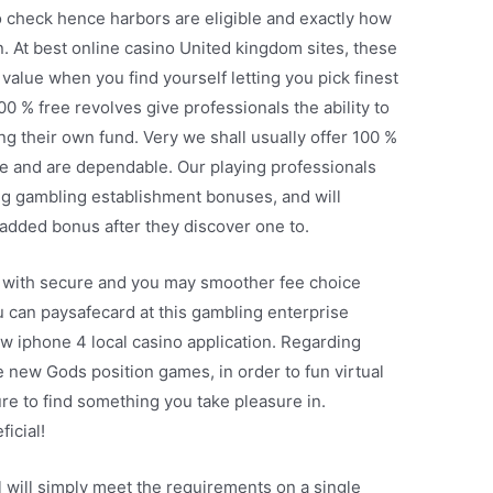
o check hence harbors are eligible and exactly how
. At best online casino United kingdom sites, these
value when you find yourself letting you pick finest
00 % free revolves give professionals the ability to
g their own fund. Very we shall usually offer 100 %
lue and are dependable. Our playing professionals
g gambling establishment bonuses, and will
 added bonus after they discover one to.
 with secure and you may smoother fee choice
ou can paysafecard at this gambling enterprise
w iphone 4 local casino application. Regarding
 new Gods position games, in order to fun virtual
re to find something you take pleasure in.
ficial!
l will simply meet the requirements on a single