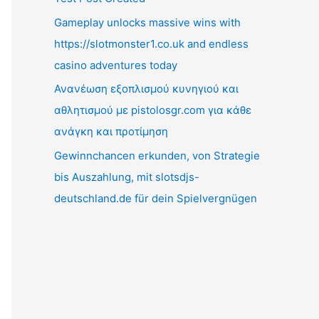
Gameplay unlocks massive wins with
https://slotmonster1.co.uk and endless
casino adventures today
Ανανέωση εξοπλισμού κυνηγιού και
αθλητισμού με pistolosgr.com για κάθε
ανάγκη και προτίμηση
Gewinnchancen erkunden, von Strategie
bis Auszahlung, mit slotsdjs-
deutschland.de für dein Spielvergnügen