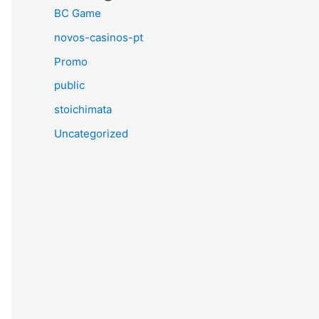
BC Game
novos-casinos-pt
Promo
public
stoichimata
Uncategorized