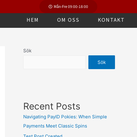
Mån-Fre 09:00-18:00
HEM
OM OSS
KONTAKT
Sök
Sök
Recent Posts
Navigating PayID Pokies: When Simple
Payments Meet Classic Spins
Test Post Created