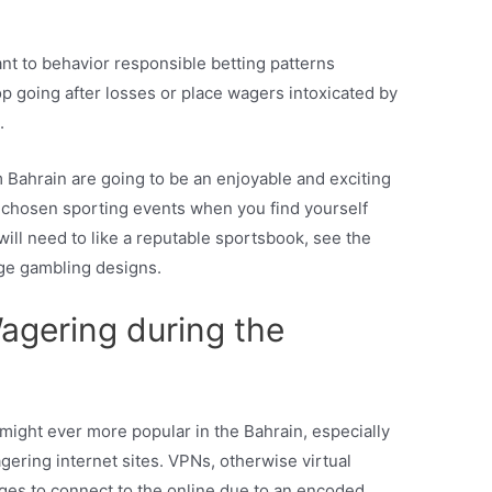
tant to behavior responsible betting patterns
p going after losses or place wagers intoxicated by
.
m Bahrain are going to be an enjoyable and exciting
chosen sporting events when you find yourself
ill need to like a reputable sportsbook, see the
rge gambling designs.
gering during the
s might ever more popular in the Bahrain, especially
gering internet sites. VPNs, otherwise virtual
ages to connect to the online due to an encoded