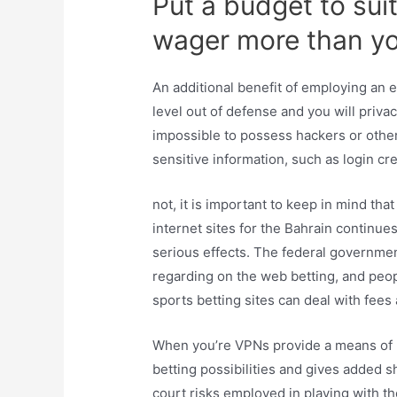
Put a budget to sui
wager more than yo
An additional benefit of employing an e
level out of defense and you will privacy
impossible to possess hackers or other
sensitive information, such as login cre
not, it is important to keep in mind th
internet sites for the Bahrain continues
serious effects. The federal governmen
regarding on the web betting, and peo
sports betting sites can deal with fee
When you’re VPNs provide a means of b
betting possibilities and gives added sh
court risks employed in playing with the