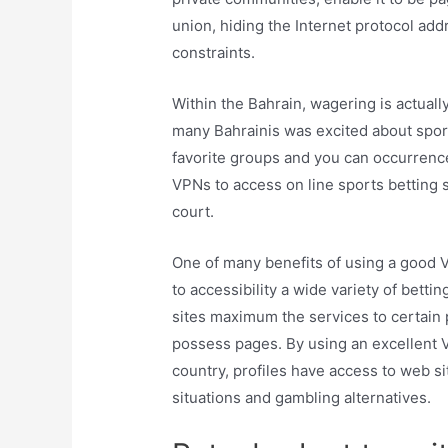
union, hiding the Internet protocol ad
constraints.
Within the Bahrain, wagering is actuall
many Bahrainis was excited about sports
favorite groups and you can occurrences.
VPNs to access on line sports betting si
court.
One of many benefits of using a good V
to accessibility a wide variety of betti
sites maximum the services to certain p
possess pages. By using an excellent V
country, profiles have access to web sit
situations and gambling alternatives.