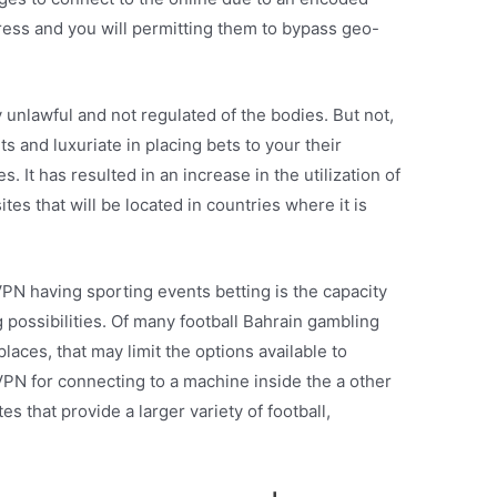
dress and you will permitting them to bypass geo-
y unlawful and not regulated of the bodies. But not,
 and luxuriate in placing bets to your their
 It has resulted in an increase in the utilization of
tes that will be located in countries where it is
PN having sporting events betting is the capacity
ng possibilities. Of many football Bahrain gambling
laces, that may limit the options available to
PN for connecting to a machine inside the a other
es that provide a larger variety of football,