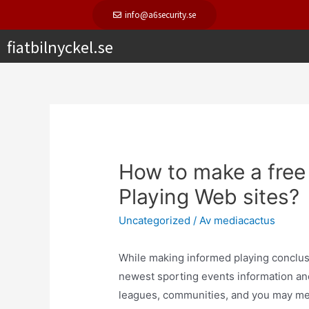
info@a6security.se
fiatbilnyckel.se
How to make a free
Playing Web sites?
Uncategorized
/ Av
mediacactus
While making informed playing conclus
newest sporting events information an
leagues, communities, and you may me