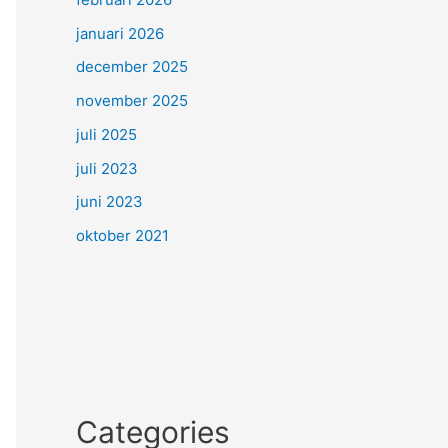
januari 2026
december 2025
november 2025
juli 2025
juli 2023
juni 2023
oktober 2021
Categories