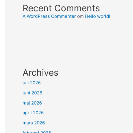
Recent Comments
A WordPress Commenter
om
Hello world!
Archives
juli 2026
juni 2026
maj 2026
april 2026
mars 2026
februari 2026