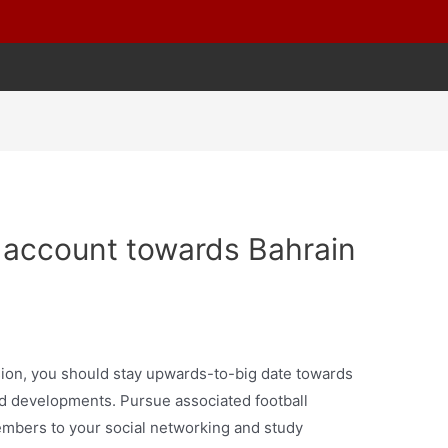
 account towards Bahrain
ion, you should stay upwards-to-big date towards
d developments. Pursue associated football
mbers to your social networking and study