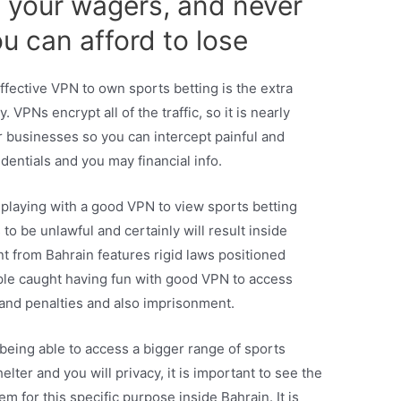
t your wagers, and never
u can afford to lose
ffective VPN to own sports betting is the extra
. VPNs encrypt all of the traffic, so it is nearly
 businesses so you can intercept painful and
dentials and you may financial info.
at playing with a good VPN to view sports betting
 to be unlawful and certainly will result inside
t from Bahrain features rigid laws positioned
ple caught having fun with good VPN to access
s and penalties and also imprisonment.
eing able to access a bigger range of sports
elter and you will privacy, it is important to see the
m for this specific purpose inside Bahrain. It is