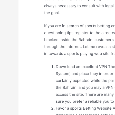
always necessary to consult with lega
the goal.
If you are in search of sports betting a
questioning tips register to the a rec
blocked inside the Bahrain, customers c
through the internet. Let me reveal a 
in towards a sports playing web site f
Down load an excellent VPN The ini
System) and place they in order 
certainly expected while the par
the Bahrain, and you may a VPN 
access the site. There are many
sure you prefer a reliable you to 
Favor a sports Betting Website Af