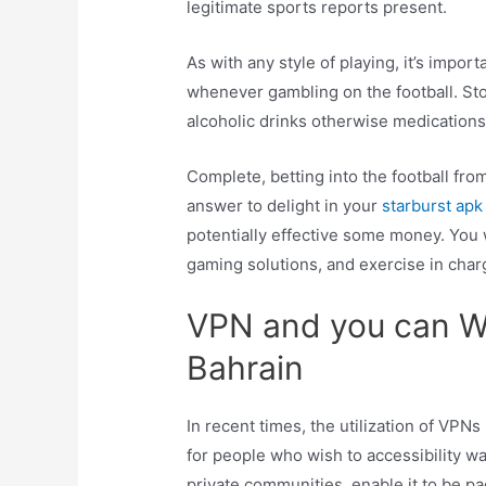
legitimate sports reports present.
As with any style of playing, it’s impor
whenever gambling on the football. Sto
alcoholic drinks otherwise medications
Complete, betting into the football fro
answer to delight in your
starburst apk
potentially effective some money. You w
gaming solutions, and exercise in cha
VPN and you can Wa
Bahrain
In recent times, the utilization of VPN
for people who wish to accessibility wa
private communities, enable it to be p