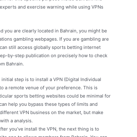
l experts and exercise warning while using VPNs
nd you are clearly located in Bahrain, you might be
reations gambling webpages. If you are gambling are
an still access globally sports betting internet
step-by-step publication on precisely how to check
rom Bahrain.
tial step is to install a VPN (Digital Individual
to a remote venue of your preference. This is
ticular sports betting websites could be minimal for
can help you bypass these types of limits and
 different VPN business on the market, but make
with a analysis.
ter you’ve install the VPN, the next thing is to